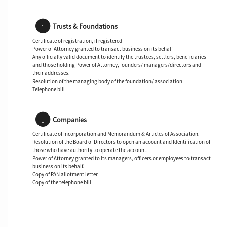
Trusts & Foundations
Certificate of registration, if registered
Power of Attorney granted to transact business on its behalf
Any officially valid document to identify the trustees, settlers, beneficiaries
and those holding Power of Attorney, founders/ managers/directors and
their addresses.
Resolution of the managing body of the foundation/ association
Telephone bill
Companies
Certificate of Incorporation and Memorandum & Articles of Association.
Resolution of the Board of Directors to open an account and Identification of
those who have authority to operate the account.
Power of Attorney granted to its managers, officers or employees to transact
business on its behalf.
Copy of PAN allotment letter
Copy of the telephone bill