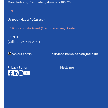
Marathe Marg, Prabhadevi, Mumbai - 400025
CIN
U65999MH2016PLC288534
IRDAI Corporate Agent (Composite) Regn Code
CA0991
(Valid till 05-Nov-2027)
080 6993 5050
Privacy Policy
Disclaimer