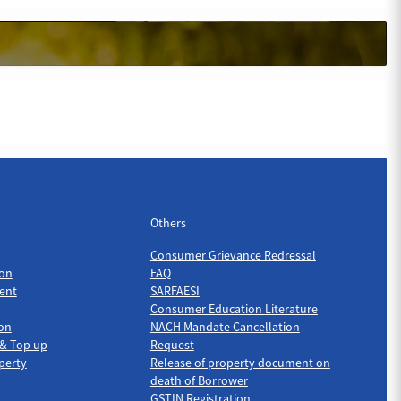
Others
Others
Consumer Grievance Redressal
on
FAQ
ent
SARFAESI
Consumer Education Literature
ion
NACH Mandate Cancellation
 & Top up
Request
perty
Release of property document on
death of Borrower
GSTIN Registration