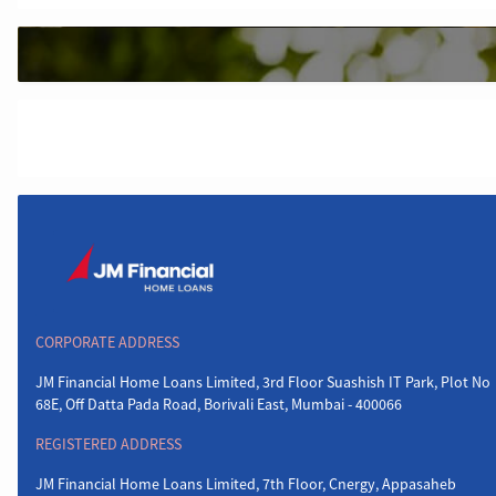
CORPORATE ADDRESS
JM Financial Home Loans Limited, 3rd Floor Suashish IT Park, Plot No
68E, Off Datta Pada Road, Borivali East, Mumbai - 400066
REGISTERED ADDRESS
JM Financial Home Loans Limited, 7th Floor, Cnergy, Appasaheb