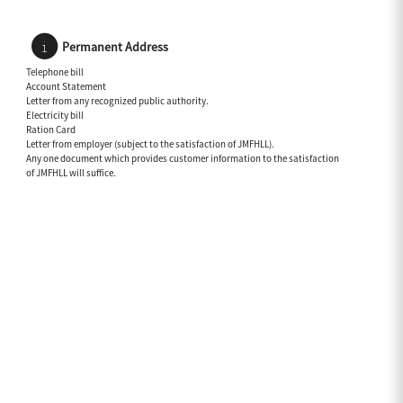
Permanent Address
Telephone bill
Account Statement
Letter from any recognized public authority.
Electricity bill
Ration Card
Letter from employer (subject to the satisfaction of JMFHLL).
Any one document which provides customer information to the satisfaction
of JMFHLL will suffice.