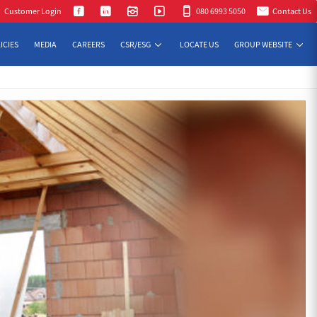
Customer Login
080 6993 5050
Contact Us
ICIES
MEDIA
CAREERS
CSR/ESG
LOCATE US
GROUP WEBSITE