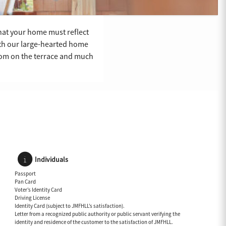
 that your home must reflect
ith our large-hearted home
room on the terrace and much
Individuals
Passport
Pan Card
Voter’s Identity Card
Driving License
Identity Card (subject to JMFHLL’s satisfaction).
Letter from a recognized public authority or public servant verifying the
identity and residence of the customer to the satisfaction of JMFHLL.