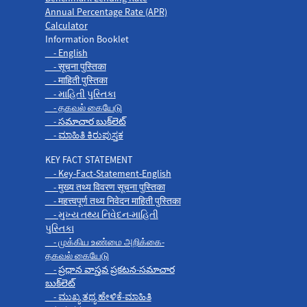
Annual Percentage Rate (APR)
Calculator
Information Booklet
- English
- सूचना पुस्तिका
- माहिती पुस्तिका
- માહિતી પુસ્તિકા
- தகவல் கையேடு
- సమాచార బుక్‌లెట్
- ಮಾಹಿತಿ ಕಿರುಪುಸ್ತಕ
KEY FACT STATEMENT
- Key-Fact-Statement-English
- मुख्य तथ्य विवरण सूचना पुस्तिका
- महत्त्वपूर्ण तथ्य निवेदन माहिती पुस्तिका
- મુખ્ય તથ્ય નિવેદન-માહિતી
પુસ્તિકા
- முக்கிய உண்மை அறிக்கை-
தகவல் கையேடு
- ప్రధాన వాస్తవ ప్రకటన-సమాచార
బుక్‌లెట్
- ಮುಖ್ಯ ತಥ್ಯ ಹೇಳಿಕೆ-ಮಾಹಿತಿ