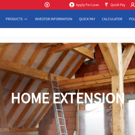
Apply For Loan
Quick Pay
PRODUCTS
INVESTOR INFORMATION
QUICK PAY
CALCULATOR
POL
HOME EXTENSION