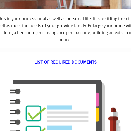
ts in your professional as well as personal life. It is befitting then
ell as meet the needs of your growing family. Enlarge your home w
a floor, a bedroom, enclosing an open balcony, building an extra 
more.
LIST OF REQUIRED DOCUMENTS