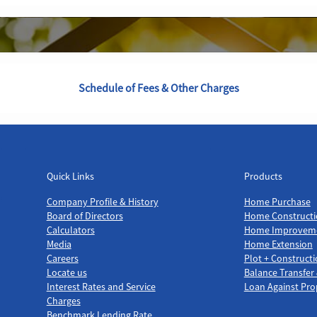
Schedule of Fees & Other Charges
Quick Links
Products
Quick Links
Products
Company Profile & History
Home Purchase
Board of Directors
Home Constructi
Calculators
Home Improvem
Media
Home Extension
Careers
Plot + Construct
Locate us
Balance Transfer
Interest Rates and Service
Loan Against Pro
Charges
Benchmark Lending Rate