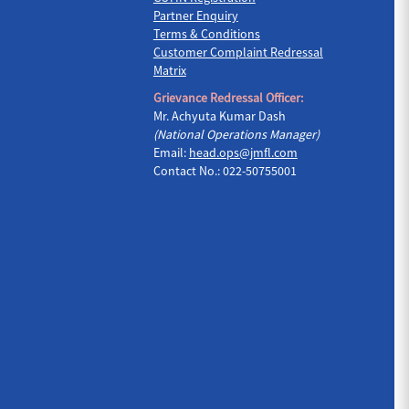
Partner Enquiry
Terms & Conditions
Customer Complaint Redressal
Matrix
Grievance Redressal Officer:
Mr. Achyuta Kumar Dash
(National Operations Manager)
Email:
head.ops@jmfl.com
Contact No.: 022-50755001