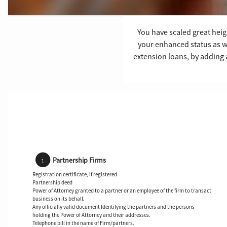
You have scaled great heigh
your enhanced status as w
extension loans, by adding 
Partnership Firms
Registration certificate, if registered
Partnership deed
Power of Attorney granted to a partner or an employee of the firm to transact
business on its behalf.
Any officially valid document Identifying the partners and the persons
holding the Power of Attorney and their addresses.
Telephone bill in the name of Firm/partners.