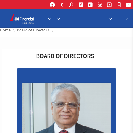
Skip 
Home
Board of Directors
BOARD OF DIRECTORS
VP