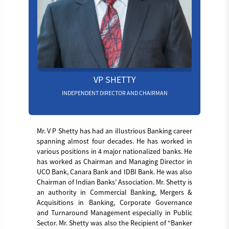
VP SHETTY
INDEPENDENT DIRECTOR AND CHAIRMAN
Mr. V P Shetty has had an illustrious Banking career
spanning almost four decades. He has worked in
various positions in 4 major nationalized banks. He
has worked as Chairman and Managing Director in
UCO Bank, Canara Bank and IDBI Bank. He was also
Chairman of Indian Banks’ Association. Mr. Shetty is
an authority in Commercial Banking, Mergers &
Acquisitions in Banking, Corporate Governance
and Turnaround Management especially in Public
Sector. Mr. Shetty was also the Recipient of “Banker