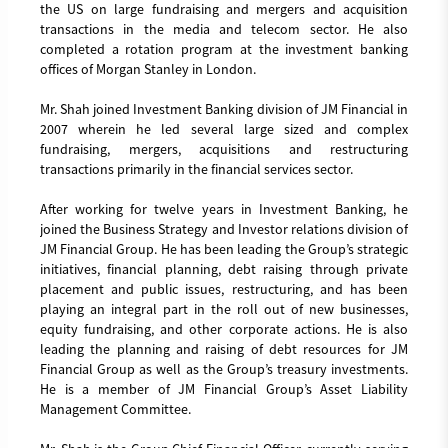
the US on large fundraising and mergers and acquisition
transactions in the media and telecom sector. He also
completed a rotation program at the investment banking
offices of Morgan Stanley in London.
Mr. Shah joined Investment Banking division of JM Financial in
2007 wherein he led several large sized and complex
fundraising, mergers, acquisitions and restructuring
transactions primarily in the financial services sector.
After working for twelve years in Investment Banking, he
joined the Business Strategy and Investor relations division of
JM Financial Group. He has been leading the Group’s strategic
initiatives, financial planning, debt raising through private
placement and public issues, restructuring, and has been
playing an integral part in the roll out of new businesses,
equity fundraising, and other corporate actions. He is also
leading the planning and raising of debt resources for JM
Financial Group as well as the Group’s treasury investments.
He is a member of JM Financial Group’s Asset Liability
Management Committee.