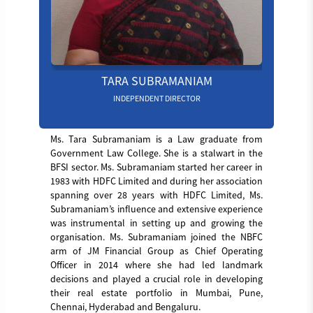
TARA SUBRAMANIAM
INDEPENDENT DIRECTOR
Ms. Tara Subramaniam is a Law graduate from
Government Law College. She is a stalwart in the
BFSI sector. Ms. Subramaniam started her career in
1983 with HDFC Limited and during her association
spanning over 28 years with HDFC Limited, Ms.
Subramaniam’s influence and extensive experience
was instrumental in setting up and growing the
organisation. Ms. Subramaniam joined the NBFC
arm of JM Financial Group as Chief Operating
Officer in 2014 where she had led landmark
decisions and played a crucial role in developing
their real estate portfolio in Mumbai, Pune,
Chennai, Hyderabad and Bengaluru.