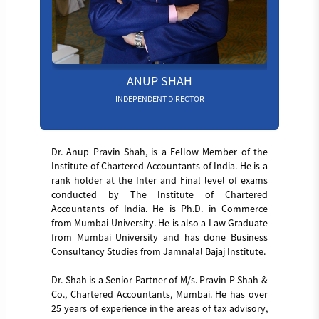
ANUP SHAH
INDEPENDENT DIRECTOR
Dr. Anup Pravin Shah, is a Fellow Member of the
Institute of Chartered Accountants of India. He is a
rank holder at the Inter and Final level of exams
conducted by The Institute of Chartered
Accountants of India. He is Ph.D. in Commerce
from Mumbai University. He is also a Law Graduate
from Mumbai University and has done Business
Consultancy Studies from Jamnalal Bajaj Institute.
Dr. Shah is a Senior Partner of M/s. Pravin P Shah &
Co., Chartered Accountants, Mumbai. He has over
25 years of experience in the areas of tax advisory,