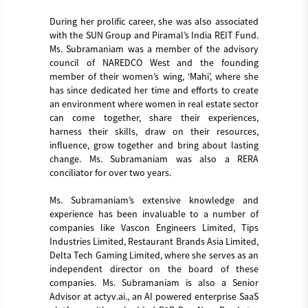
During her prolific career, she was also associated
with the SUN Group and Piramal’s India REIT Fund.
Ms. Subramaniam was a member of the advisory
council of NAREDCO West and the founding
member of their women’s wing, ‘Mahi’, where she
has since dedicated her time and efforts to create
an environment where women in real estate sector
can come together, share their experiences,
harness their skills, draw on their resources,
influence, grow together and bring about lasting
change. Ms. Subramaniam was also a RERA
conciliator for over two years.
Ms. Subramaniam’s extensive knowledge and
experience has been invaluable to a number of
companies like Vascon Engineers Limited, Tips
Industries Limited, Restaurant Brands Asia Limited,
Delta Tech Gaming Limited, where she serves as an
independent director on the board of these
companies. Ms. Subramaniam is also a Senior
Advisor at actyv.ai., an AI powered enterprise SaaS