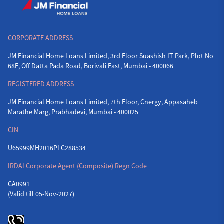
CORPORATE ADDRESS
JM Financial Home Loans Limited, 3rd Floor Suashish IT Park, Plot No
68E, Off Datta Pada Road, Borivali East, Mumbai - 400066
REGISTERED ADDRESS
JM Financial Home Loans Limited, 7th Floor, Cnergy, Appasaheb
Marathe Marg, Prabhadevi, Mumbai - 400025
CIN
U65999MH2016PLC288534
IRDAI Corporate Agent (Composite) Regn Code
CA0991
(Valid till 05-Nov-2027)