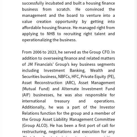
successfully incubated and built a housing finance
business from scratch. He convinced the
management and the board to venture into a
value creation opportunity by getting into
affordable housing finance. He managed right from
applying to NHB to recruiting right talent and
operationalizing the business.
From 2006 to 2023, he served as the Group CFO. In
addition to overseeing finance and related matters
of JM Financials’ Group’s key business segments
including Investment Banking, Wealth and
Securities business, NBFCs, HFC, Private Equity (PE),
Asset Reconstruction (ARC), Asset Management
(Mutual Fund) and Alternate Investment Fund
(AIF) businesses, he was also responsible for
international treasury and operations.
Additionally, he was a part of the Investor
Relations function for the group and a member of
the Group Asset Liability Management Committee
(Group ALCO). He has been a first port of call for
restructuring, negotiations and execution for any