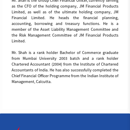
Mr. Shah is the Group Chief Financial Officer, currently serving
as the CFO of the holding company, JM Financial Products
Limited, as well as of the ultimate holding company, JM
Financial Limited. He heads the financial planning,
accounting, borrowing and treasury functions. He is a
member of the Asset Liability Management Committee and
the Risk Management Committee of JM Financial Products
Limited.
Mr. Shah is a rank holder Bachelor of Commerce graduate
from Mumbai University 2003 batch and a rank holder
Chartered Accountant (2004) from the Institute of Chartered
Accountants of India. He has also successfully completed the
Chief Financial Officer Programme from the Indian Institute of
Management, Calcutta.