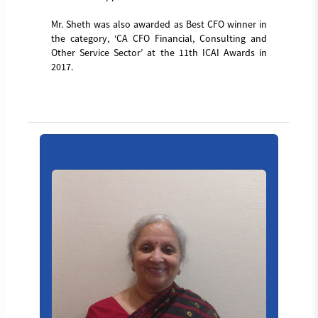
Mr. Sheth was also awarded as Best CFO winner in
the category, ‘CA CFO Financial, Consulting and
Other Service Sector’ at the 11th ICAI Awards in
2017.
Board_member_4