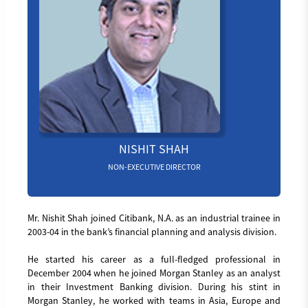
NISHIT SHAH
NON-EXECUTIVE DIRECTOR
Mr. Nishit Shah joined Citibank, N.A. as an industrial trainee in
2003-04 in the bank’s financial planning and analysis division.
He started his career as a full-fledged professional in
December 2004 when he joined Morgan Stanley as an analyst
in their Investment Banking division. During his stint in
Morgan Stanley, he worked with teams in Asia, Europe and