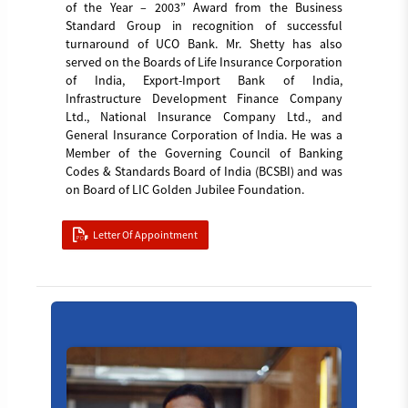
of the Year – 2003” Award from the Business
Standard Group in recognition of successful
turnaround of UCO Bank. Mr. Shetty has also
served on the Boards of Life Insurance Corporation
of India, Export-Import Bank of India,
Infrastructure Development Finance Company
Ltd., National Insurance Company Ltd., and
General Insurance Corporation of India. He was a
Member of the Governing Council of Banking
Codes & Standards Board of India (BCSBI) and was
on Board of LIC Golden Jubilee Foundation.
Letter Of Appointment
Manish