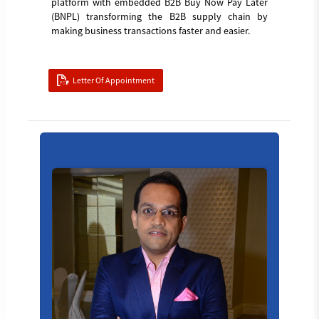
platform with embedded B2B Buy Now Pay Later
(BNPL) transforming the B2B supply chain by
making business transactions faster and easier.
Letter Of Appointment
Board_member_4