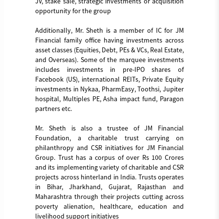
JV, stake sale, strategic investments or acquisition
opportunity for the group
Additionally, Mr. Sheth is a member of IC for JM
Financial family office having investments across
asset classes (Equities, Debt, PEs & VCs, Real Estate,
and Overseas). Some of the marquee investments
includes investments in pre-IPO shares of
Facebook (US), international REITs, Private Equity
investments in Nykaa, PharmEasy, Toothsi, Jupiter
hospital, Multiples PE, Asha impact fund, Paragon
partners etc.
Mr. Sheth is also a trustee of JM Financial
Foundation, a charitable trust carrying on
philanthropy and CSR initiatives for JM Financial
Group. Trust has a corpus of over Rs 100 Crores
and its implementing variety of charitable and CSR
projects across hinterland in India. Trusts operates
in Bihar, Jharkhand, Gujarat, Rajasthan and
Maharashtra through their projects cutting across
poverty alienation, healthcare, education and
livelihood support initiatives