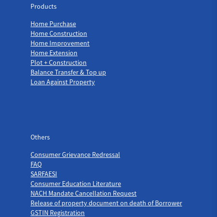
Products
Home Purchase
Home Construction
Home Improvement
Home Extension
Plot + Construction
Balance Transfer & Top up
Loan Against Property
Others
Others
Consumer Grievance Redressal
FAQ
SARFAESI
Consumer Education Literature
NACH Mandate Cancellation Request
Release of property document on death of Borrower
GSTIN Registration