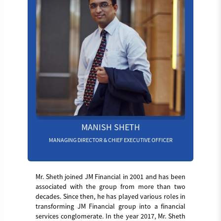
MANISH SHETH
MANAGING DIRECTOR & CHIEF EXECUTIVE OFFICER
Mr. Sheth joined JM Financial in 2001 and has been
associated with the group from more than two
decades. Since then, he has played various roles in
transforming JM Financial group into a financial
services conglomerate. In the year 2017, Mr. Sheth