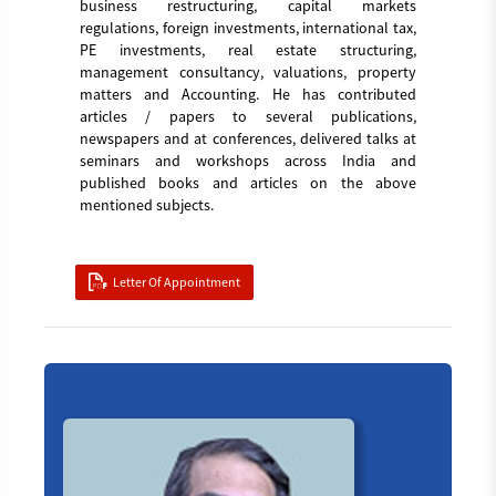
business restructuring, capital markets
regulations, foreign investments, international tax,
PE investments, real estate structuring,
management consultancy, valuations, property
matters and Accounting. He has contributed
articles / papers to several publications,
newspapers and at conferences, delivered talks at
seminars and workshops across India and
published books and articles on the above
mentioned subjects.
Letter Of Appointment
Board_member_5