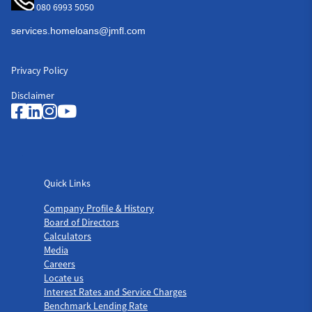
080 6993 5050
Privacy Policy
Disclaimer
Quick Links
Quick Links
Company Profile & History
Board of Directors
Calculators
Media
Careers
Locate us
Interest Rates and Service Charges
Benchmark Lending Rate