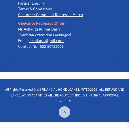
Partner Enquiry
Terms & Conditions
Customer Complaint Redressal Matrix
Grievance Redressal Officer:
Mr. Achyuta Kumar Dash
(National Operations Manager)
Email:
head.ops@jmfl.com
Contact No.: 022-50755001
All Rights Reserved © JM FINANCIAL HOME LOANS LIMITED 2023 | ALL REFUND AND
CANCELATION ACTIVITIES WILL BE ROUTED THROUGH INTERNAL APPROVAL
PROCESS.