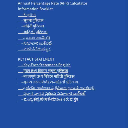
Annual Percentage Rate (APR) Calculator
Information Booklet
- English
- सूचना पुस्तिका
- माहिती पुस्तिका
- માહિતી પુસ્તિકા
- தகவல் கையேடு
- సమాచార బుక్‌లెట్
- ಮಾಹಿತಿ ಕಿರುಪುಸ್ತಕ
KEY FACT STATEMENT
- Key-Fact-Statement-English
- मुख्य तथ्य विवरण सूचना पुस्तिका
- महत्त्वपूर्ण तथ्य निवेदन माहिती पुस्तिका
- મુખ્ય તથ્ય નિવેદન-માહિતી પુસ્તિકા
- முக்கிய உண்மை அறிக்கை-தகவல் கையேடு
- ప్రధాన వాస్తవ ప్రకటన-సమాచార బుక్‌లెట్
- ಮುಖ್ಯ ತಥ್ಯ ಹೇಳಿಕೆ-ಮಾಹಿತಿ ಕಿರುಪುಸ್ತಕ
Products