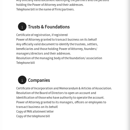
Any officially valid document Identifying the partners and the persons
holding the Power of Attorney and their addresses.
Telephone bill in the name of Firm/partners.
Trusts & Foundations
Certificate of registration, if registered
Power of Attorney granted to transact business on its behalf
Any officially valid document to identify the trustees, settlers,
beneficiaries and those holding Power of Attorney, founders/
managers/directors and their addresses.
Resolution of the managing body of the foundation/ association
Telephone bill
Companies
Certificate of Incorporation and Memorandum & Articles of Association.
Resolution of the Board of Directors to open an account and
Identification of those who have authority to operate the account.
Power of Attorney granted to its managers, officers or employees to
transact business on its behalf.
Copy of PAN allotment letter
Copy of the telephone bill