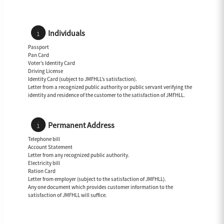
Individuals
Passport
Pan Card
Voter’s Identity Card
Driving License
Identity Card (subject to JMFHLL’s satisfaction).
Letter from a recognized public authority or public servant verifying the
identity and residence of the customer to the satisfaction of JMFHLL.
Permanent Address
Telephone bill
Account Statement
Letter from any recognized public authority.
Electricity bill
Ration Card
Letter from employer (subject to the satisfaction of JMFHLL).
Any one document which provides customer information to the
satisfaction of JMFHLL will suffice.