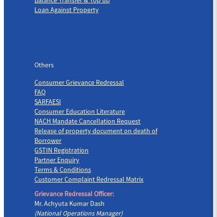
Loan Against Property
Others
Others
Consumer Grievance Redressal
FAQ
SARFAESI
Consumer Education Literature
NACH Mandate Cancellation Request
Release of property document on death of
Borrower
GSTIN Registration
Partner Enquiry
Terms & Conditions
Customer Complaint Redressal Matrix
Grievance Redressal Officer:
Mr. Achyuta Kumar Dash
(National Operations Manager)