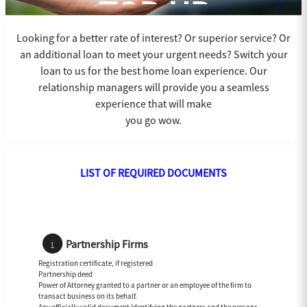
TOP-UP
Looking for a better rate of interest? Or superior service? Or
an additional loan to meet your urgent needs? Switch your
loan to us for the best home loan experience. Our
relationship managers will provide you a seamless
experience that will make
you go wow.
LIST OF REQUIRED DOCUMENTS
Partnership Firms
Registration certificate, if registered
Partnership deed
Power of Attorney granted to a partner or an employee of the firm to
transact business on its behalf.