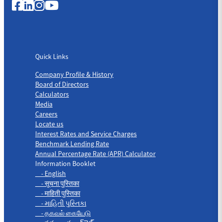
Quick Links
Quick Links
Company Profile & History
Board of Directors
Calculators
Media
Careers
Locate us
Interest Rates and Service Charges
Benchmark Lending Rate
Annual Percentage Rate (APR) Calculator
Information Booklet
- English
- सूचना पुस्तिका
- माहिती पुस्तिका
- માહિતી પુસ્તિકા
- தகவல் கையேடு