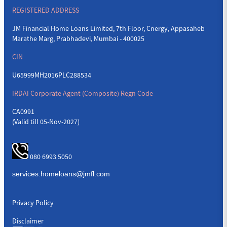
REGISTERED ADDRESS
JM Financial Home Loans Limited, 7th Floor, Cnergy, Appasaheb
Marathe Marg, Prabhadevi, Mumbai - 400025
CIN
U65999MH2016PLC288534
IRDAI Corporate Agent (Composite) Regn Code
CA0991
(Valid till 05-Nov-2027)
080 6993 5050
Privacy Policy
Disclaimer