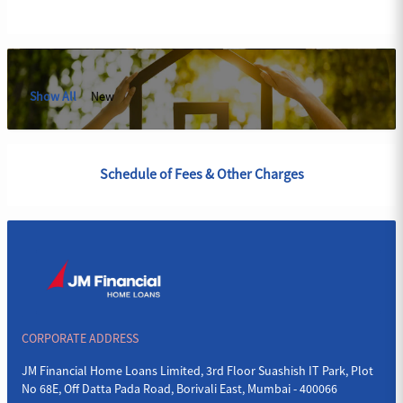
Show All
New
Schedule of Fees & Other Charges
CORPORATE ADDRESS
JM Financial Home Loans Limited, 3rd Floor Suashish IT Park, Plot
No 68E, Off Datta Pada Road, Borivali East, Mumbai - 400066