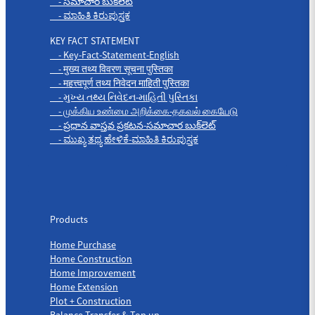
- సమాచార బుక్‌లెట్
- ಮಾಹಿತಿ ಕಿರುಪುಸ್ತಕ
KEY FACT STATEMENT
- Key-Fact-Statement-English
- मुख्य तथ्य विवरण सूचना पुस्तिका
- महत्त्वपूर्ण तथ्य निवेदन माहिती पुस्तिका
- મુખ્ય તથ્ય નિવેદન-માહિતી પુસ્તિકા
- முக்கிய உண்மை அறிக்கை-தகவல் கையேடு
- ప్రధాన వాస్తవ ప్రకటన-సమాచార బుక్‌లెట్
- ಮುಖ್ಯ ತಥ್ಯ ಹೇಳಿಕೆ-ಮಾಹಿತಿ ಕಿರುಪುಸ್ತಕ
Products
Products
Home Purchase
Home Construction
Home Improvement
Home Extension
Plot + Construction
Balance Transfer & Top up