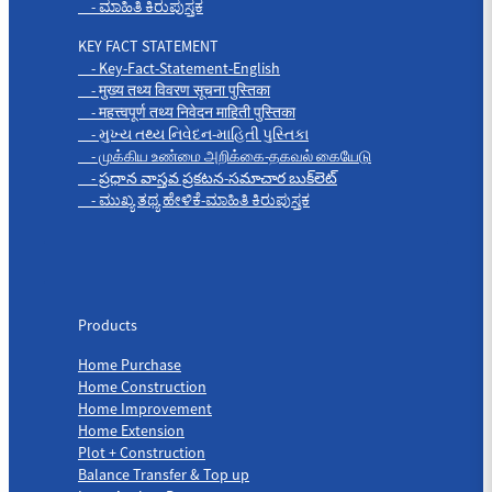
- ಮಾಹಿತಿ ಕಿರುಪುಸ್ತಕ
KEY FACT STATEMENT
- Key-Fact-Statement-English
- मुख्य तथ्य विवरण सूचना पुस्तिका
- महत्त्वपूर्ण तथ्य निवेदन माहिती पुस्तिका
- મુખ્ય તથ્ય નિવેદન-માહિતી પુસ્તિકા
- முக்கிய உண்மை அறிக்கை-தகவல் கையேடு
- ప్రధాన వాస్తవ ప్రకటన-సమాచార బుక్‌లెట్
- ಮುಖ್ಯ ತಥ್ಯ ಹೇಳಿಕೆ-ಮಾಹಿತಿ ಕಿರುಪುಸ್ತಕ
Products
Products
Home Purchase
Home Construction
Home Improvement
Home Extension
Plot + Construction
Balance Transfer & Top up