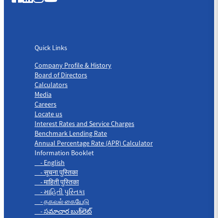
Quick Links
Quick Links
Company Profile & History
Board of Directors
Calculators
Media
Careers
Locate us
Interest Rates and Service Charges
Benchmark Lending Rate
Annual Percentage Rate (APR) Calculator
Information Booklet
- English
- सूचना पुस्तिका
- माहिती पुस्तिका
- માહિતી પુસ્તિકા
- தகவல் கையேடு
- సమాచార బుక్‌లెట్