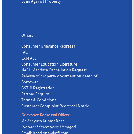
Loan Against Property
Others
Others
Consumer Grievance Redressal
FAQ
SARFAESI
Consumer Education Literature
NACH Mandate Cancellation Request
Release of property document on death of
Borrower
GSTIN Registration
Partner Enquiry
Terms & Conditions
Customer Complaint Redressal Matrix
Grievance Redressal Officer:
Mr. Achyuta Kumar Dash
(National Operations Manager)
Email:
head.ops@jmfl.com