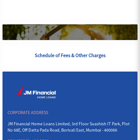
Schedule of Fees & Other Charges
CORPORATE ADDRESS
JM Financial Home Loans Limited, 3rd Floor Suashish IT Park, Plot
No 68E, Off Datta Pada Road, Borivali East, Mumbai - 400066