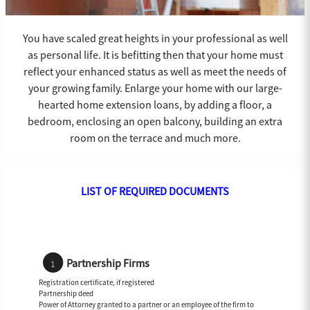
You have scaled great heights in your professional as well
as personal life. It is befitting then that your home must
reflect your enhanced status as well as meet the needs of
your growing family. Enlarge your home with our large-
hearted home extension loans, by adding a floor, a
bedroom, enclosing an open balcony, building an extra
room on the terrace and much more.
LIST OF REQUIRED DOCUMENTS
Partnership Firms
Registration certificate, if registered
Partnership deed
Power of Attorney granted to a partner or an employee of the firm to