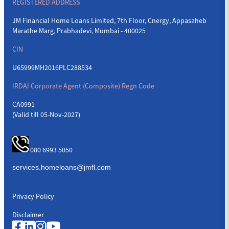
REGISTERED ADDRESS
JM Financial Home Loans Limited, 7th Floor, Cnergy, Appasaheb
Marathe Marg, Prabhadevi, Mumbai - 400025
CIN
U65999MH2016PLC288534
IRDAI Corporate Agent (Composite) Regn Code
CA0991
(Valid till 05-Nov-2027)
080 6993 5050
Privacy Policy
Disclaimer