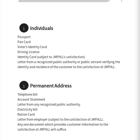
Individuals
Passport
Pan Card
Voter’s Identity Card
Driving License
Identity Card (subject to JMFHLL’s satisfaction).
Letter from a recognized public authority or public servant verifying the
identity and residence of the customer to the satisfaction of JMFHLL.
Permanent Address
Telephone bill
Account Statement
Letter from any recognized public authority.
Electricity bill
Ration Card
Letter from employer (subject to the satisfaction of JMFHLL).
Any one document which provides customer information to the
satisfaction of JMFHLL will suffice.