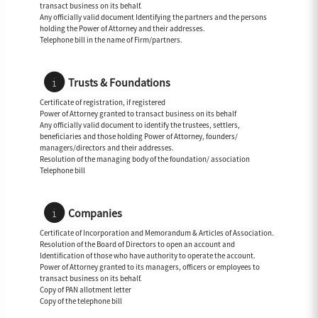
transact business on its behalf.
Any officially valid document Identifying the partners and the persons
holding the Power of Attorney and their addresses.
Telephone bill in the name of Firm/partners.
Trusts & Foundations
Certificate of registration, if registered
Power of Attorney granted to transact business on its behalf
Any officially valid document to identify the trustees, settlers,
beneficiaries and those holding Power of Attorney, founders/
managers/directors and their addresses.
Resolution of the managing body of the foundation/ association
Telephone bill
Companies
Certificate of Incorporation and Memorandum & Articles of Association.
Resolution of the Board of Directors to open an account and
Identification of those who have authority to operate the account.
Power of Attorney granted to its managers, officers or employees to
transact business on its behalf.
Copy of PAN allotment letter
Copy of the telephone bill