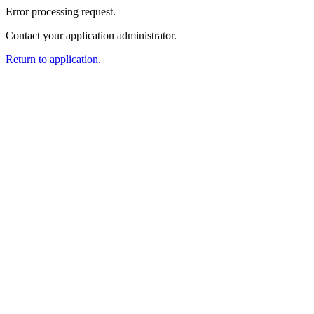
Error processing request.
Contact your application administrator.
Return to application.