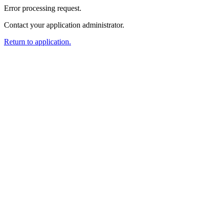
Error processing request.
Contact your application administrator.
Return to application.