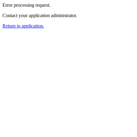
Error processing request.
Contact your application administrator.
Return to application.