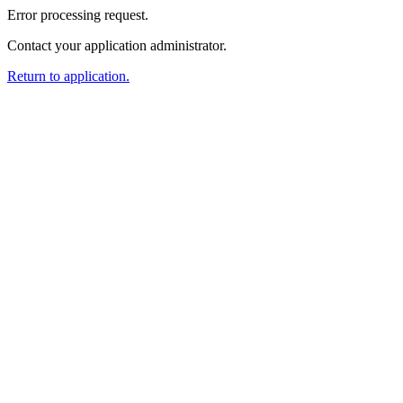
Error processing request.
Contact your application administrator.
Return to application.